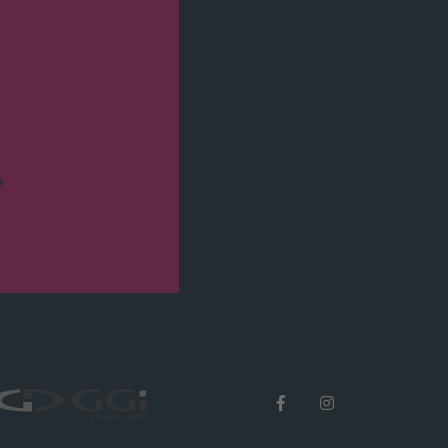
Eisenbahnstraße 52
D-79098 Freiburg i. Br.
T +49 77 31 14 31-0
F +49 77 31 14 31-31
e
M
freiburg.at.trewitax.de