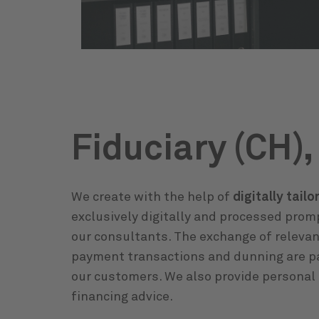
Fiduciary (CH),
We create with the help of
digitally tail
exclusively digitally and processed prom
our consultants. The exchange of relevan
payment transactions and dunning are par
our customers. We also provide personal 
financing advice.