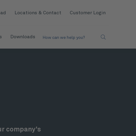
oad
Locations & Contact
Customer Login
s
Downloads
How can we help you?
our company's