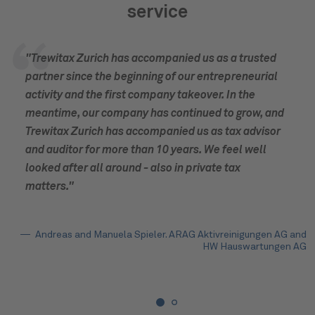
service
"Trewitax Zurich has accompanied us as a trusted
partner since the beginning of our entrepreneurial
activity and the first company takeover. In the
meantime, our company has continued to grow, and
Trewitax Zurich has accompanied us as tax advisor
and auditor for more than 10 years. We feel well
looked after all around - also in private tax
matters."
Andreas and Manuela Spieler. ARAG Aktivreinigungen AG and
HW Hauswartungen AG