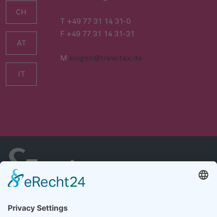
CH
T +49 77 31 14 31-0
F +49 77 31 14 31-31
AT
M
singen@trewitax.de
IT
Casa
Chi siamo
Servizi
Riferimenti
Carriera
Notizie