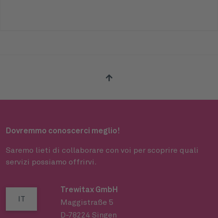
Dovremmo conoscerci meglio!
Saremo lieti di collaborare con voi per scoprire quali
servizi possiamo offrirvi.
Trewitax GmbH
IT
Maggistraße 5
D-78224 Singen