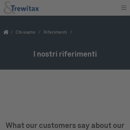
/
Chi siamo
/
Riferimenti
/
I nostri riferimenti
Con noi siete nella migliore compagnia
What our customers say about our